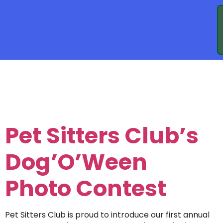
TAG:
DOG
WALKING
Pet Sitters Club’s
Dog’O’Ween
Photo Contest
Pet Sitters Club is proud to introduce our first annual