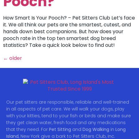
Pooch?
How Smart Is Your Pooch? – Pet Sitters Club Let’s face
it. We all think our pets are the smartest, cutest, and
hands down best companions. But how does your
pooch rate in the top ten smartest dog breed
statistics? Take a quick look below to find out!
←
older
Our pet sitters are responsible, reliable and well-trained
in all aspects of pet care. We will walk your dogs, play
with your kitties, tend to your fish or birds and make sure
they get clean water, fresh food and any medications
that they need. For
Pet Sitting
and
Dog Walking
in
Long
Island
, New York give a bark to Pet Sitters Club, Inc.