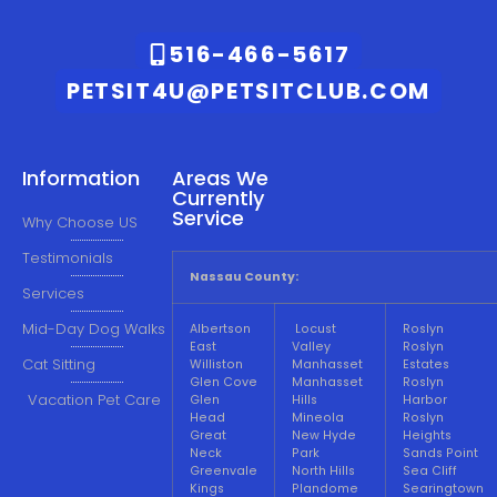
516-466-5617
PETSIT4U@PETSITCLUB.COM
Information
Areas We
Currently
Service
Why Choose US
Testimonials
Nassau County:
Services
Mid-Day Dog Walks
Albertson
Locust
Roslyn
East
Valley
Roslyn
Cat Sitting
Williston
Manhasset
Estates
Glen Cove
Manhasset
Roslyn
Vacation Pet Care
Glen
Hills
Harbor
Head
Mineola
Roslyn
Great
New Hyde
Heights
Neck
Park
Sands Point
Greenvale
North Hills
Sea Cliff
Kings
Plandome
Searingtown