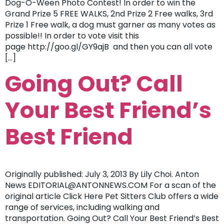
Dog-O-Ween Photo Contest! In order to win the
Grand Prize 5 FREE WALKS, 2nd Prize 2 Free walks, 3rd
Prize 1 Free walk, a dog must garner as many votes as
possible!! In order to vote visit this
page http://goo.gl/GY9ajB and then you can all vote
[…]
Going Out? Call
Your Best Friend’s
Best Friend
Originally published: July 3, 2013 By Lily Choi. Anton
News EDITORIAL@ANTONNEWS.COM For a scan of the
original article Click Here Pet Sitters Club offers a wide
range of services, including walking and
transportation. Going Out? Call Your Best Friend’s Best