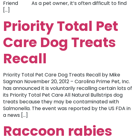
Friend As a pet owner, it’s often difficult to find
[…]
Priority Total Pet
Care Dog Treats
Recall
Priority Total Pet Care Dog Treats Recall by Mike
Sagman November 20, 2012 – Carolina Prime Pet, Inc.
has announced it is voluntarily recalling certain lots of
its Priority Total Pet Care All Natural Bullstrips dog
treats because they may be contaminated with
Salmonella. The event was reported by the US FDA in
a news […]
Raccoon rabies