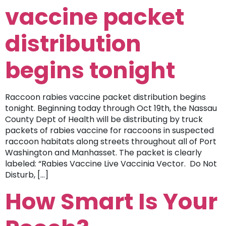
vaccine packet
distribution
begins tonight
Raccoon rabies vaccine packet distribution begins
tonight. Beginning today through Oct 19th, the Nassau
County Dept of Health will be distributing by truck
packets of rabies vaccine for raccoons in suspected
raccoon habitats along streets throughout all of Port
Washington and Manhasset. The packet is clearly
labeled: “Rabies Vaccine Live Vaccinia Vector. Do Not
Disturb, […]
How Smart Is Your