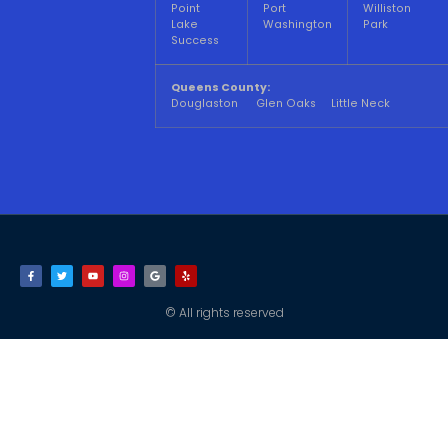
Point
Port
Williston
Lake
Washington
Park
Success
Queens County:
Douglaston Glen Oaks Little Neck
© All rights reserved