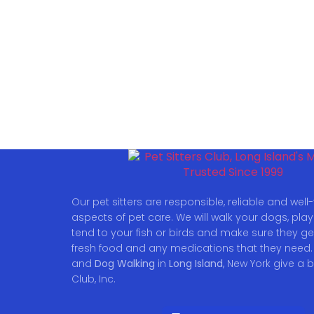
Our pet sitters are responsible, reliable and well-t
aspects of pet care. We will walk your dogs, play w
tend to your fish or birds and make sure they ge
fresh food and any medications that they need.
and
Dog Walking
in
Long Island
, New York give a b
Club, Inc.