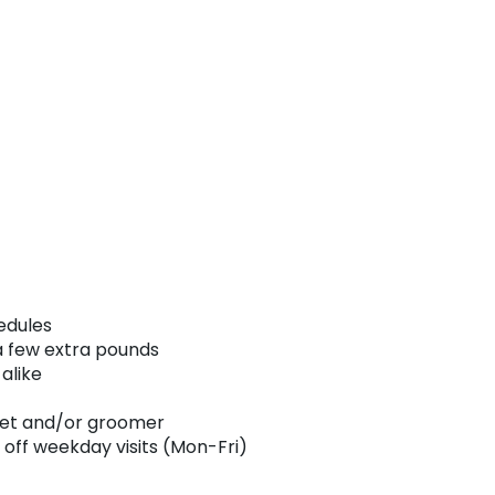
edules
 a few extra pounds
alike
 vet and/or groomer
 off weekday visits (Mon-Fri)