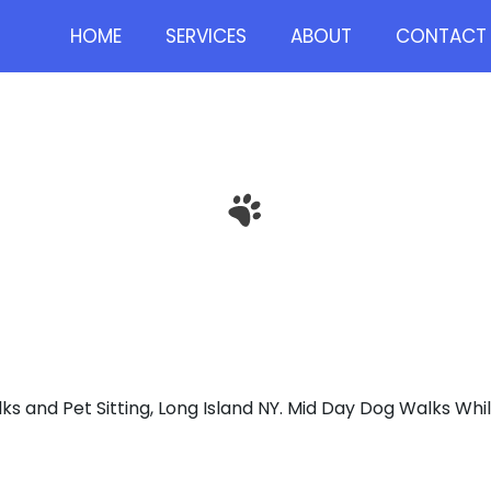
HOME
SERVICES
ABOUT
CONTACT 
D DAY DOG WA
s and Pet Sitting, Long Island NY. Mid Day Dog Walks Whi