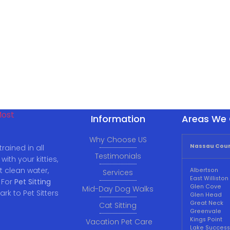
Information
Areas We 
Why Choose US
Nassau Coun
rained in all
Testimonials
ith your kitties,
t clean water,
Albertson
Services
East Williston
 For
Pet Sitting
Glen Cove
Mid-Day Dog Walks
ark to Pet Sitters
Glen Head
Great Neck
Cat Sitting
Greenvale
Kings Point
Vacation Pet Care
Lake Success