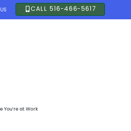
CALL 516-466-5617
US
LKS
le You’re at Work