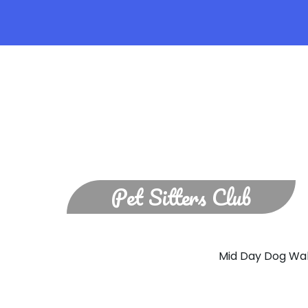
Pet Sitters Club
MI
Mid Day Dog Walk