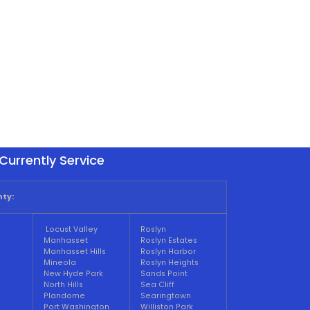
Currently Service
ty:
Locust Valley
Roslyn
Manhasset
Roslyn Estates
Manhasset Hills
Roslyn Harbor
Mineola
Roslyn Heights
New Hyde Park
Sands Point
North Hills
Sea Cliff
Plandome
Searingtown
Port Washington
Williston Park