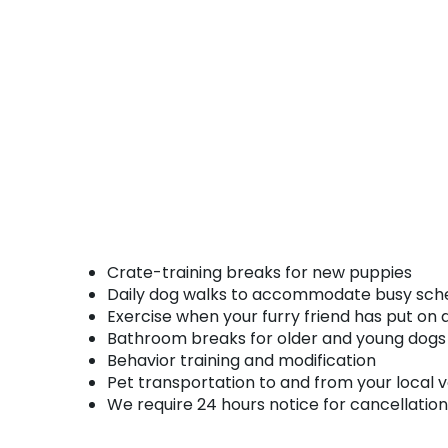
Crate-training breaks for new puppies
Daily dog walks to accommodate busy sch
Exercise when your furry friend has put on
Bathroom breaks for older and young dogs 
Behavior training and modification
Pet transportation to and from your local
We require 24 hours notice for cancellation