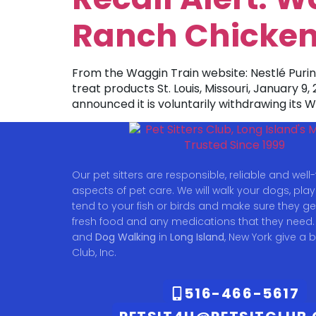
Ranch Chicken
From the Waggin Train website: Nestlé Pur
treat products St. Louis, Missouri, January 9
announced it is voluntarily withdrawing its
Our pet sitters are responsible, reliable and well-t
aspects of pet care. We will walk your dogs, play w
tend to your fish or birds and make sure they ge
fresh food and any medications that they need.
and
Dog Walking
in
Long Island
, New York give a b
Club, Inc.
516-466-5617