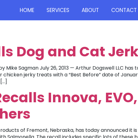
HOME
SERVICES
ABOUT
CONTACT 
ls Dog and Cat Jerk
y Mike Sagman July 26, 2013 — Arthur Dogswell LLC has to
chicken jerky treats with a “Best Before” date of January
[…]
ecalls Innova, EVO,
thers
oducts of Fremont, Nebraska, has today announced it is vo
Salmonella. The recall includes specific lots of these b