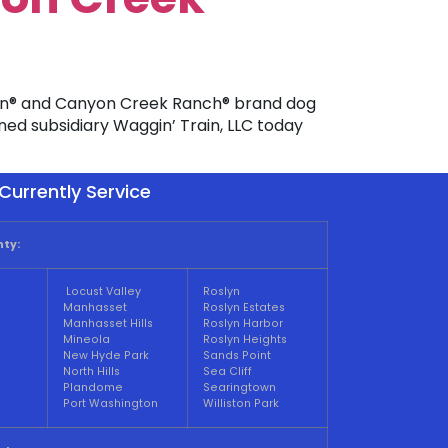
ain® and Canyon Creek Ranch® brand dog
wned subsidiary Waggin’ Train, LLC today
Currently Service
ty:
Locust Valley
Roslyn
Manhasset
Roslyn Estates
Manhasset Hills
Roslyn Harbor
Mineola
Roslyn Heights
New Hyde Park
Sands Point
North Hills
Sea Cliff
Plandome
Searingtown
Port Washington
Williston Park