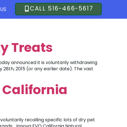
CALL 516-466-5617
US
y Treats
day announced it is voluntarily withdrawing
 28th, 2015 (or any earlier date). The vast
 California
luntarily recalling specific lots of dry pet
rands… Innova EVO California Natural