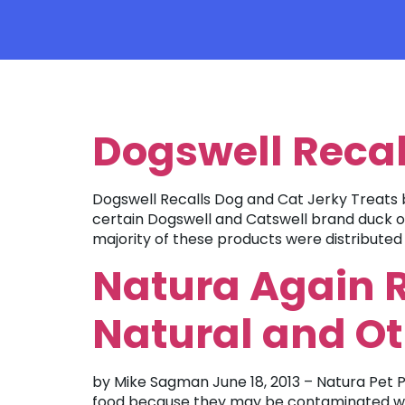
TAG:
TREATS
Dogswell Recal
Dogswell Recalls Dog and Cat Jerky Treats b
certain Dogswell and Catswell brand duck or 
majority of these products were distributed 
Natura Again R
Natural and O
by Mike Sagman June 18, 2013 – Natura Pet Pr
food because they may be contaminated with 