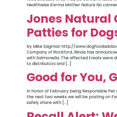
Healthwise Karma Mother Nature No canned 
Jones Natural 
Patties for Dog
by Mike Sagman http://www.dogfoodadvisor
Company of Rockford, Illinois has announced
with Salmonella. The affected treats were d
to distributors and […]
Good for You, 
In honor of February being Responsible Pet 
the next two weeks we will be posting on Fac
safely share with […]
Recall Alert: 