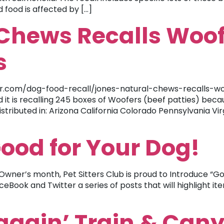
food is affected by […]
Chews Recalls Woof
s
.com/dog-food-recall/jones-natural-chews-recalls-woo
 it is recalling 245 boxes of Woofers (beef patties) beca
istributed in: Arizona California Colorado Pennsylvania V
Good for Your Dog!
Owner’s month, Pet Sitters Club is proud to Introduce “Go
eBook and Twitter a series of posts that will highlight i
Waggin’ Train & Can