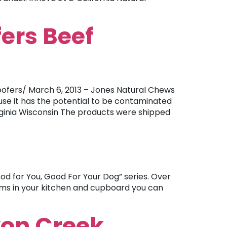
ers Beef
fers/ March 6, 2013 – Jones Natural Chews
use it has the potential to be contaminated
irginia Wisconsin The products were shipped
od for You, Good For Your Dog” series. Over
tems in your kitchen and cupboard you can
yon Creek