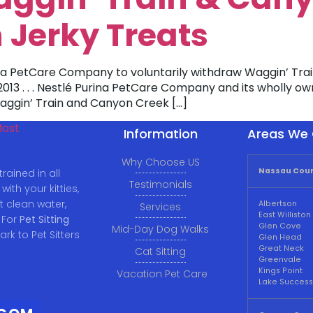
 Jerky Treats
ina PetCare Company to voluntarily withdraw Waggin’ Tr
, 2013 . . . Nestlé Purina PetCare Company and its wholly o
 Waggin’ Train and Canyon Creek […]
Information
Areas We 
Why Choose US
Nassau Coun
rained in all
Testimonials
ith your kitties,
t clean water,
Albertson
Services
East Williston
 For
Pet Sitting
Glen Cove
Mid-Day Dog Walks
ark to Pet Sitters
Glen Head
Great Neck
Cat Sitting
Greenvale
Kings Point
Vacation Pet Care
Lake Success