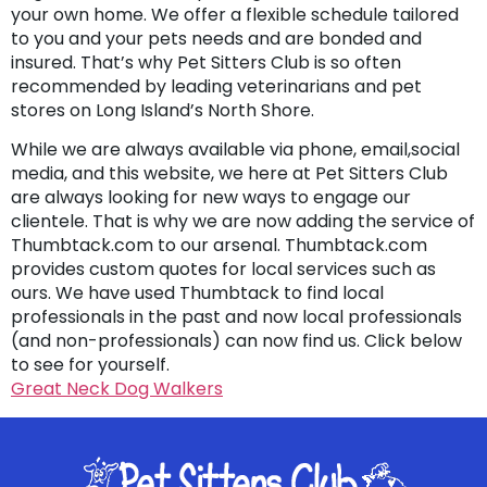
your own home. We offer a flexible schedule tailored
to you and your pets needs and are bonded and
insured. That’s why Pet Sitters Club is so often
recommended by leading veterinarians and pet
stores on Long Island’s North Shore.
While we are always available via phone, email,social
media, and this website, we here at Pet Sitters Club
are always looking for new ways to engage our
clientele. That is why we are now adding the service of
Thumbtack.com to our arsenal. Thumbtack.com
provides custom quotes for local services such as
ours. We have used Thumbtack to find local
professionals in the past and now local professionals
(and non-professionals) can now find us. Click below
to see for yourself.
Great Neck Dog Walkers