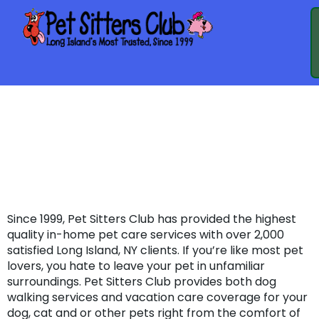
PET SITTERS CLUB
IS NOW ON
THUMBTACK.COM
Since 1999, Pet Sitters Club has provided the highest
quality in-home pet care services with over 2,000
satisfied Long Island, NY clients. If you’re like most pet
lovers, you hate to leave your pet in unfamiliar
surroundings. Pet Sitters Club provides both dog
walking services and vacation care coverage for your
dog, cat and or other pets right from the comfort of