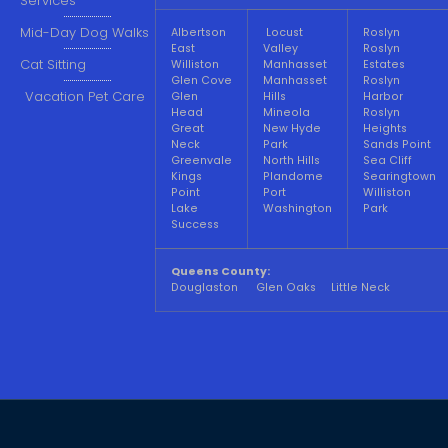
Services
Mid-Day Dog Walks
Albertson
Locust
Roslyn
East
Valley
Roslyn
Cat Sitting
Williston
Manhasset
Estates
Glen Cove
Manhasset
Roslyn
Vacation Pet Care
Glen
Hills
Harbor
Head
Mineola
Roslyn
Great
New Hyde
Heights
Neck
Park
Sands Point
Greenvale
North Hills
Sea Cliff
Kings
Plandome
Searingtown
Point
Port
Williston
Lake
Washington
Park
Success
Queens County:
Douglaston Glen Oaks Little Neck