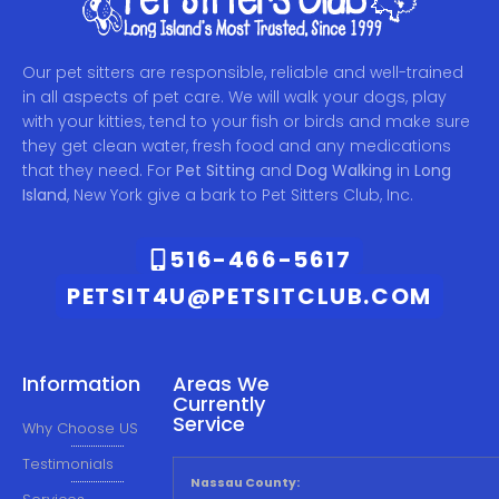
Our pet sitters are responsible, reliable and well-trained
in all aspects of pet care. We will walk your dogs, play
with your kitties, tend to your fish or birds and make sure
they get clean water, fresh food and any medications
that they need. For
Pet Sitting
and
Dog Walking
in
Long
Island
, New York give a bark to Pet Sitters Club, Inc.
516-466-5617
PETSIT4U@PETSITCLUB.COM
Information
Areas We
Currently
Service
Why Choose US
Testimonials
Nassau County: