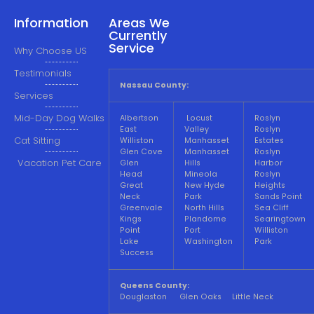
Information
Areas We
Currently
Service
Why Choose US
Testimonials
Nassau County:
Services
Mid-Day Dog Walks
Albertson
Locust
Roslyn
East
Valley
Roslyn
Cat Sitting
Williston
Manhasset
Estates
Glen Cove
Manhasset
Roslyn
Vacation Pet Care
Glen
Hills
Harbor
Head
Mineola
Roslyn
Great
New Hyde
Heights
Neck
Park
Sands Point
Greenvale
North Hills
Sea Cliff
Kings
Plandome
Searingtown
Point
Port
Williston
Lake
Washington
Park
Success
Queens County:
Douglaston Glen Oaks Little Neck