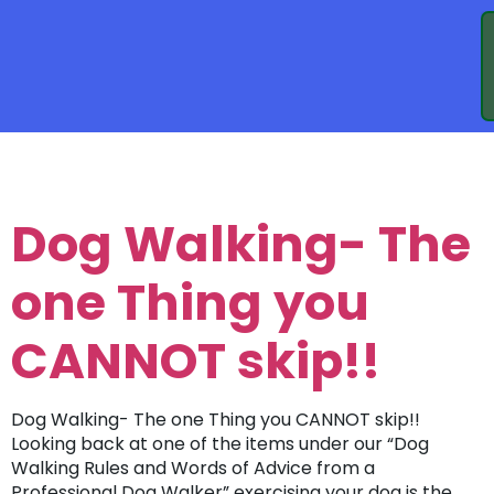
TAG:
WALKING
Dog Walking- The
one Thing you
CANNOT skip!!
Dog Walking- The one Thing you CANNOT skip!!
Looking back at one of the items under our “Dog
Walking Rules and Words of Advice from a
Professional Dog Walker” exercising your dog is the