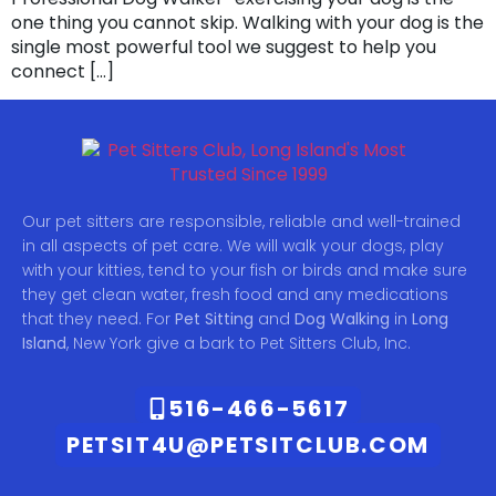
one thing you cannot skip. Walking with your dog is the
single most powerful tool we suggest to help you
connect […]
Our pet sitters are responsible, reliable and well-trained
in all aspects of pet care. We will walk your dogs, play
with your kitties, tend to your fish or birds and make sure
they get clean water, fresh food and any medications
that they need. For
Pet Sitting
and
Dog Walking
in
Long
Island
, New York give a bark to Pet Sitters Club, Inc.
516-466-5617
PETSIT4U@PETSITCLUB.COM