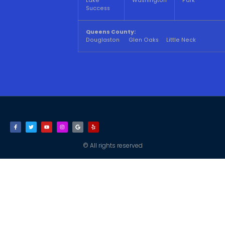
Lake
Washington
Park
Success
Queens County:
Douglaston Glen Oaks Little Neck
© All rights reserved