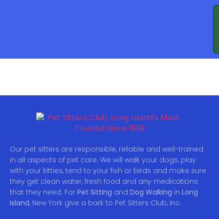
DEMO PAGE
Our pet sitters are responsible, reliable and well-trained
in all aspects of pet care. We will walk your dogs, play
with your kitties, tend to your fish or birds and make sure
they get clean water, fresh food and any medications
that they need. For
Pet Sitting
and
Dog Walking
in
Long
Island
, New York give a bark to Pet Sitters Club, Inc.