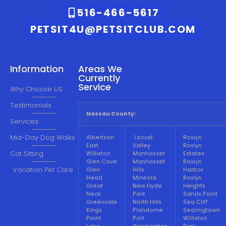
516-466-5617
PETSIT4U@PETSITCLUB.COM
Information
Areas We
Currently
Service
Why Choose US
Testimonials
Nassau County:
Services
Mid-Day Dog Walks
Albertson
Locust
Roslyn
East
Valley
Roslyn
Cat Sitting
Williston
Manhasset
Estates
Glen Cove
Manhasset
Roslyn
Vacation Pet Care
Glen
Hills
Harbor
Head
Mineola
Roslyn
Great
New Hyde
Heights
Neck
Park
Sands Point
Greenvale
North Hills
Sea Cliff
Kings
Plandome
Searingtown
Point
Port
Williston